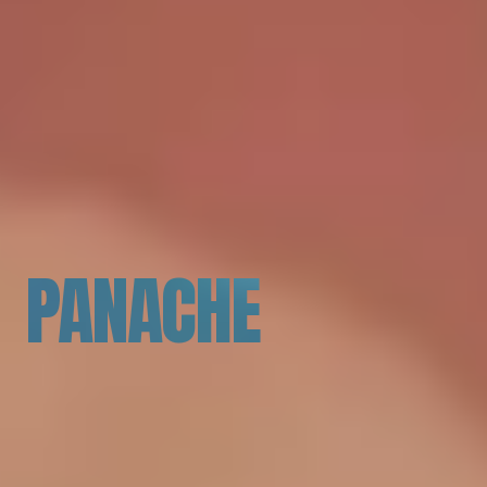
PANACHE