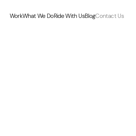
Work
What We Do
Ride With Us
Blog
Contact Us