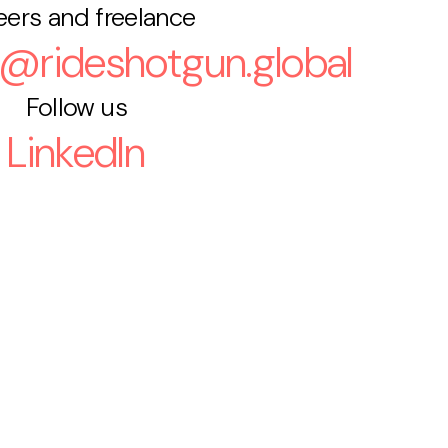
eers and freelance
s@rideshotgun.global
Follow us
LinkedIn