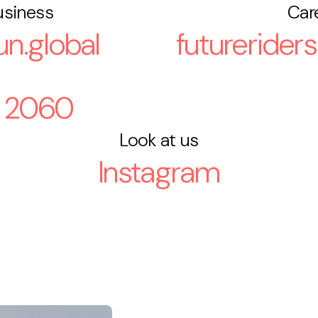
usiness
Car
n.global
futurerider
 2060
Look at us
Instagram