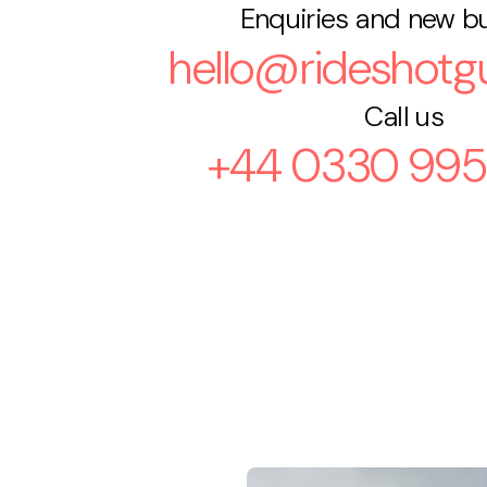
Enquiries and new b
hello@rideshotgu
Call us
+44 0330 995