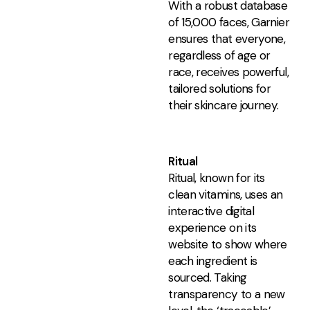
With a robust database
of 15,000 faces, Garnier
ensures that everyone,
regardless of age or
race, receives powerful,
tailored solutions for
their skincare journey.
Ritual
Ritual, known for its
clean vitamins, uses an
interactive digital
experience on its
website to show where
each ingredient is
sourced. Taking
transparency to a new