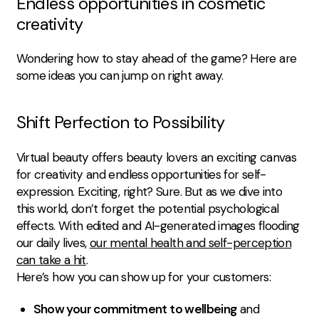
Endless opportunities in cosmetic
creativity
Wondering how to stay ahead of the game? Here are
some ideas you can jump on right away.
Shift Perfection to Possibility
Virtual beauty offers beauty lovers an exciting canvas
for creativity and endless opportunities for self-
expression. Exciting, right? Sure. But as we dive into
this world, don’t forget the potential psychological
effects. With edited and AI-generated images flooding
our daily lives,
our mental health and self-perception
can take a hit
.
Here’s how you can show up for your customers:
Show your commitment to wellbeing
and