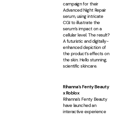
campaign for their
Advanced Night Repair
serum, using intricate
CGI to illustrate the
serum’s impact on a
cellular level. The result?
A futuristic and digitally-
enhanced depiction of
the product’s effects on
the skin. Hello stunning,
scientific skincare.
Rihanna’s Fenty Beauty
x Roblox
Rihanna’s Fenty Beauty
have launched an
interactive experience