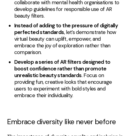
collaborate with mental health organisations to
develop guidelines for responsible use of AR
beauty filters.
Instead of adding to the pressure of digitally
perfected standards
, let’s demonstrate how
virtual beauty can uplift, empower, and
embrace the joy of exploration rather than
comparison.
Develop a series of AR filters designed to
boost confidence rather than promote
unrealistic beauty standards
. Focus on
providing fun, creative looks that encourage
users to experiment with bold styles and
embrace their individuality.
Embrace diversity like never before