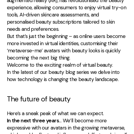
augmented reality (AR), has revolutionised the beauty
experience, allowing consumers to enjoy virtual try-on
tools, AI-driven skincare assessments, and
personalised beauty subscriptions tailored to skin
needs and preferences.
But that’s just the beginning – as online users become
more invested in virtual identities, customising their
‘metaverse-me’ avatars with beauty looks is quickly
becoming the next big thing.
Welcome to the exciting realm of virtual beauty.
In the latest of our beauty blog series we delve into
how technology is changing the beauty landscape.
The future of beauty
Here’s a sneak peak of what we can expect.
In the next three years
… We’ll become more
expressive with our avatars in the growing metaverse,