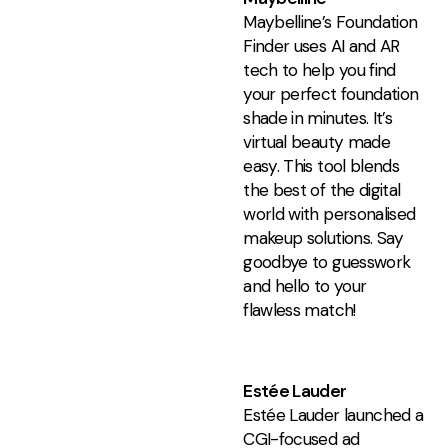
Maybelline’s Foundation
Finder uses AI and AR
tech to help you find
your perfect foundation
shade in minutes. It’s
virtual beauty made
easy. This tool blends
the best of the digital
world with personalised
makeup solutions. Say
goodbye to guesswork
and hello to your
flawless match!
Estée Lauder
Estée Lauder launched a
CGI-focused ad