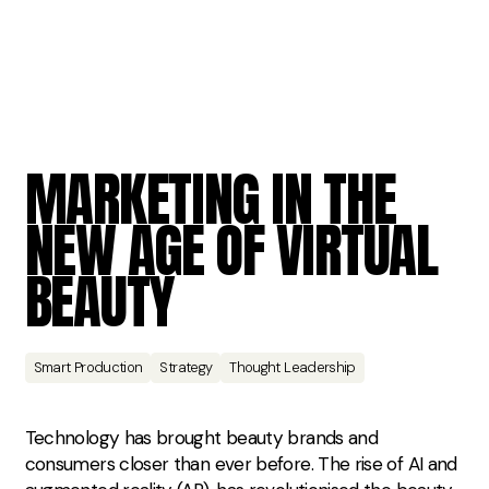
MARKETING
IN
THE
NEW
AGE
OF
VIRTUAL
BEAUTY
Smart Production
Strategy
Thought Leadership
Technology has brought beauty brands and
consumers closer than ever before. The rise of AI and