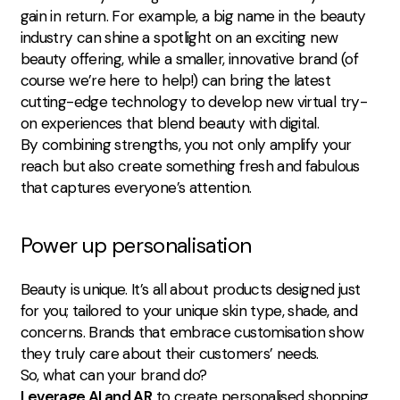
gain in return. For example, a big name in the beauty
industry can shine a spotlight on an exciting new
beauty offering, while a smaller, innovative brand (of
course we’re here to help!) can bring the latest
cutting-edge technology to develop new virtual try-
on experiences that blend beauty with digital.
By combining strengths, you not only amplify your
reach but also create something fresh and fabulous
that captures everyone’s attention.
Power up personalisation
Beauty is unique. It’s all about products designed just
for you; tailored to your unique skin type, shade, and
concerns. Brands that embrace customisation show
they truly care about their customers’ needs.
So, what can your brand do?
Leverage AI and AR
to create personalised shopping