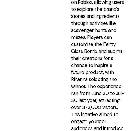
on Roblox, allowing users
to explore the brand’s
stories and ingredients
through activities like
scavenger hunts and
mazes. Players can
customize the Fenty
Gloss Bomb and submit
their creations for a
chance to inspire a
future product, with
Rihanna selecting the
winner. The experience
ran from June 30 to July
30 last year, attracting
over 373,000 visitors.
This initiative aimed to
engage younger
audiences and introduce