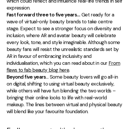
which could reflect and influence real-life trends in self
expression.
Fast forward three to five years…
Get ready for a
wave of virtual-only beauty brands to take centre
stage. Expect to see a stronger focus on diversity and
inclusion, where AR and avatar beauty will celebrate
every look, tone, and style imaginable. Although some
beauty fans will resist the unrealistic standards set by
AR in favour of embracing inclusivity and
individualisation, which you can read about in our
From
flaws to fab beauty blog here
.
Beyond five years
… Some beauty lovers will go all-in
on digital, shifting to using virtual beauty exclusively,
while others will have fun blending the two worlds –
bringing their online looks to life with real-world
makeup. The lines between virtual and physical beauty
will blend like your favourite foundation.