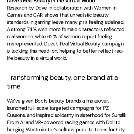
Dove’s Real Beauty in the Virtual World
Research by Dove, in collaboration with Women in
Games and CAR, shows that unrealistic beauty
standards in gaming leave many girls feeling sidelined.
A strong 74% wish more female characters reflected
real women, while 62% of women report feeling
misrepresented. Dove’s Real Virtual Beauty campaign
is tackling this head-on, helping to better reflect real-
life beauty in a virtual world.
Transforming beauty, one brand at a
time
We’ve given Boots beauty brands a makeover,
launched full-scale targeted campaigns for PZ
Cussons, and inspired solidarity in sisterhood for Sunsilk.
From
AI and VR-powered racing games with Dell
to
bringing
Westminster’s cultural pulse to teens for City