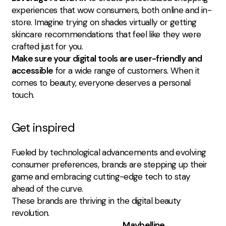
experiences that wow consumers, both online and in-
store. Imagine trying on shades virtually or getting
skincare recommendations that feel like they were
crafted just for you.
Make sure your digital tools are user-friendly and
accessible
for a wide range of customers. When it
comes to beauty, everyone deserves a personal
touch.
Get inspired
Fueled by technological advancements and evolving
consumer preferences, brands are stepping up their
game and embracing cutting-edge tech to stay
ahead of the curve.
These brands are thriving in the digital beauty
revolution.
Maybelline