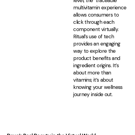
level, the ‘traceable’
multivitamin experience
allows consumers to
click through each
component virtually.
Ritual’s use of tech
provides an engaging
way to explore the
product benefits and
ingredient origins. It’s
about more than
vitamins; it’s about
knowing your wellness
journey inside out.