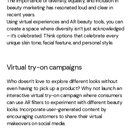
The importance of diversity, equality, and inclusion in
beauty marketing has resonated loud and clear in
recent years.
Using virtual experiences and AR beauty tools, you can
create a space where diversity isn’t just acknowledged
– it’s celebrated. Think options that celebrate every
unique skin tone, facial feature, and personal style.
Virtual try-on campaigns
Who doesn’t love to explore different looks without
even having to pick up a product? Why not launch an
interactive virtual try-on campaign where consumers
can use AR filters to experiment with different beauty
looks. Incorporate user-generated content by
encouraging customers to share their virtual
makeovers on social media.