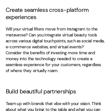
Create seamless cross-platform
experiences
Will your virtual filters move from Instagram to the
metaverse? Can you integrate virtual beauty tools
across various digital touchpoints, such as social media,
e-commerce websites, and virtual events?
Consider the benefits of investing more time and
money into the technology needed to create a
seamless experience for your customers, regardless
of where they virtually roam.
Build beautiful partnerships
Team up with brands that vibe with your vision. Think
about what you bring to the table and what you can