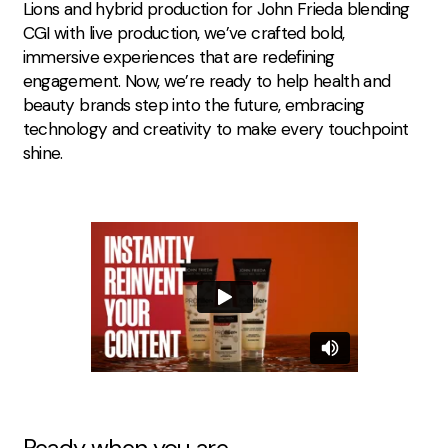
Lions
and
hybrid production for John Frieda
blending
CGI with live production, we’ve crafted bold,
immersive experiences that are redefining
engagement. Now, we’re ready to help health and
beauty brands step into the future, embracing
technology and creativity to make every touchpoint
shine.
Ready when you are