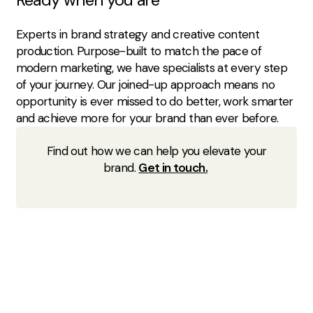
Experts in brand strategy and creative content
production. Purpose-built to match the pace of
modern marketing, we have specialists at every step
of your journey. Our joined-up approach means no
opportunity is ever missed to do better, work smarter
and achieve more for your brand than ever before.
Find out how we can help you elevate your
brand.
Get in touch.
This blog is based on research from Foresight Factory:
What is virtual beauty and The Digital Beauty Counter