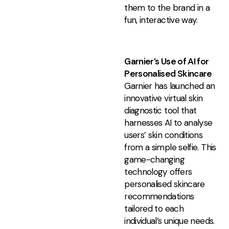
them to the brand in a
fun, interactive way.
Garnier’s Use of AI for
Personalised Skincare
Garnier has launched an
innovative virtual skin
diagnostic tool that
harnesses AI to analyse
users’ skin conditions
from a simple selfie. This
game-changing
technology offers
personalised skincare
recommendations
tailored to each
individual’s unique needs.