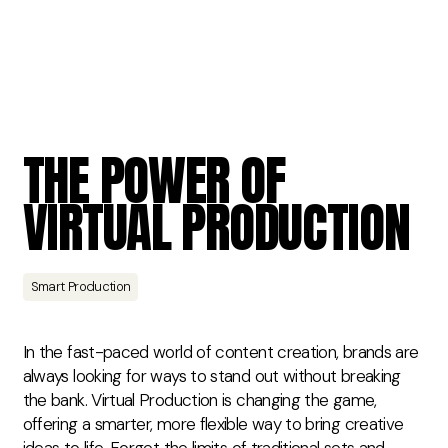
THE
POWER
OF
VIRTUAL
PRODUCTION
Smart Production
In the fast-paced world of content creation, brands are
always looking for ways to stand out without breaking
the bank. Virtual Production is changing the game,
offering a smarter, more flexible way to bring creative
ideas to life. Forget the limits of traditional sets and