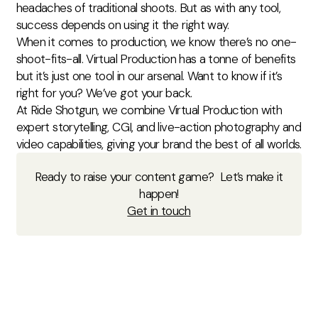
headaches of traditional shoots. But as with any tool,
success depends on using it the right way.
When it comes to production, we know there’s no one-
shoot-fits-all. Virtual Production has a tonne of benefits
but it’s just one tool in our arsenal. Want to know if it’s
right for you? We’ve got your back.
At Ride Shotgun, we combine Virtual Production with
expert storytelling, CGI, and live-action photography and
video capabilities, giving your brand the best of all worlds.
Ready to raise your content game? Let’s make it
happen!
Get in touch