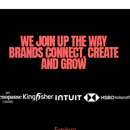
WE
JOIN
UP
THE
WAY
BRANDS
CONNECT,
CREATE
AND
GROW
Explore