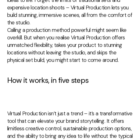
expensive location shoots – Virtual Production lets you
build stunning, immersive scenes, all from the comfort of
the studio.
Calling a production method powerful might seem like
overkill. But when you realise Virtual Production offers
unmatched flexibility, takes your product to stunning
locations without leaving the studio, and skips
the
physical
set build, you might start to come around.
How it works, in five steps
Virtual Production isn’t just a trend – it’s a transformative
tool that can elevate your brand storytelling. It offers
limitless creative control, sustainable production options,
and the ability to bring any idea to life without the typical