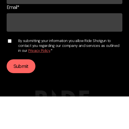
Email
*
By submitting your information you allow Ride Shotgun to
contact you regarding our company and services as outlined
in our
Privacy Policy
.
*