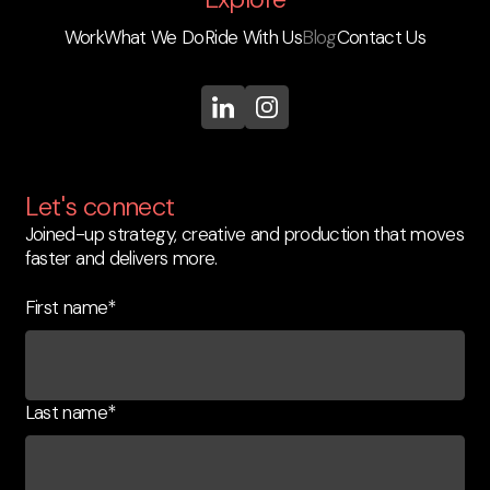
Work
What We Do
Ride With Us
Blog
Contact Us
Let's connect
Joined-up strategy, creative and production that moves
faster and delivers more.
First name
*
Last name
*