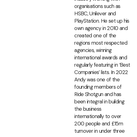
organisations such as
HSBC, Unilever and
PlayStation. He set up his
own agency in 2010 and
created one of the
regions most respected
agencies, winning
international awards and
regularly featuring in ‘Best
Companies’ lists. In 2022
Andy was one of the
founding members of
Ride Shotgun and has
been integral in building
the business
internationally to over
200 people and £15m
turnover in under three