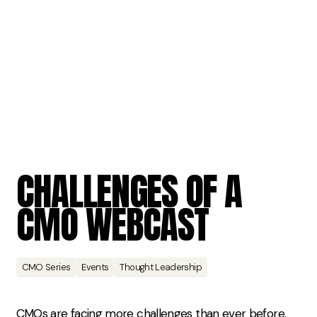
CHALLENGES
OF
A
CMO
WEBCAST
CMO Series
Events
Thought Leadership
CMOs are facing more challenges than ever before.