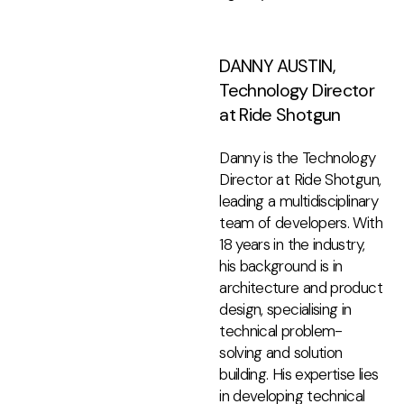
DANNY AUSTIN,
Technology Director
at Ride Shotgun
Danny is the Technology
Director at Ride Shotgun,
leading a multidisciplinary
team of developers. With
18 years in the industry,
his background is in
architecture and product
design, specialising in
technical problem-
solving and solution
building. His expertise lies
in developing technical