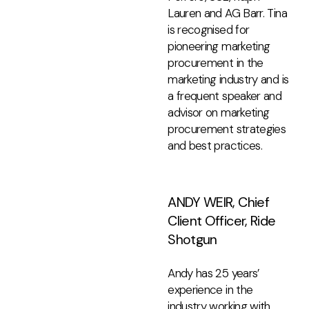
Lauren and AG Barr. Tina
is recognised for
pioneering marketing
procurement in the
marketing industry and is
a frequent speaker and
advisor on marketing
procurement strategies
and best practices.
ANDY WEIR, Chief
Client Officer, Ride
Shotgun
Andy has 25 years’
experience in the
industry working with