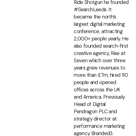
Ride Shotgun he founded
#SearchLeeds. It
became the north’s
largest digital marketing
conference, attracting
2,000+ people yearly. He
also founded search-first
creative agency, Rise at
Seven which over three
years grew revenues to
more than £7m, hired 110
people and opened
offices across the UK
and America. Previously
Head of Digital
Pendragon PLC and
strategy director at
performance marketing
agency Branded3.