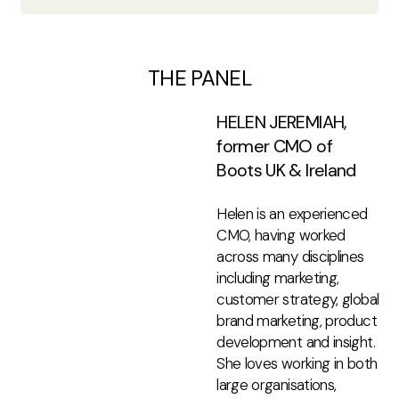
THE PANEL
HELEN JEREMIAH,
former CMO of
Boots UK & Ireland
Helen is an experienced
CMO, having worked
across many disciplines
including marketing,
customer strategy, global
brand marketing, product
development and insight.
She loves working in both
large organisations,