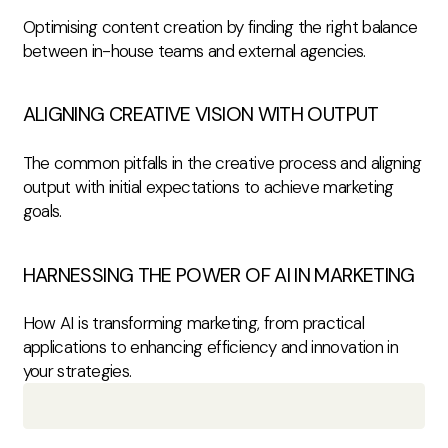
Optimising content creation by finding the right balance
between in-house teams and external agencies.
ALIGNING CREATIVE VISION WITH OUTPUT
The common pitfalls in the creative process and aligning
output with initial expectations to achieve marketing
goals.
HARNESSING THE POWER OF AI IN MARKETING
How AI is transforming marketing, from practical
applications to enhancing efficiency and innovation in
your strategies.