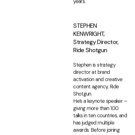
years.
STEPHEN
KENWRIGHT,
Strategy Director,
Ride Shotgun
Stephen is strategy
director at brand
activation and creative
content agency, Ride
Shotgun.
He’s a keynote speaker –
giving more than 100
talks in ten countries, and
has judged multiple
awards. Before joining