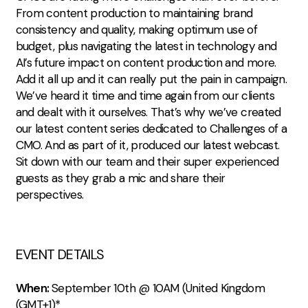
From content production to maintaining brand
consistency and quality, making optimum use of
budget, plus navigating the latest in technology and
AI’s future impact on content production and more.
Add it all up and it can really put the pain in campaign.
We’ve heard it time and time again from our clients
and dealt with it ourselves. That’s why we’ve created
our latest content series dedicated to Challenges of a
CMO. And as part of it, produced our latest webcast.
Sit down with our team and their super experienced
guests as they grab a mic and share their
perspectives.
EVENT DETAILS
When:
September 10th @ 10AM (United Kingdom
(GMT+1)*