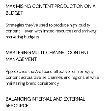
MAXIMISING CONTENT PRODUCTION ON A
BUDGET
Strategies they’ve used to produce high-quality
content – even with limited resources and shrinking
marketing budgets.
MASTERING MULTI-CHANNEL CONTENT
MANAGEMENT
Approaches they’ve found effective for managing
content across diverse channels and regions, all while
maintaining brand consistency.
BALANCING INTERNAL AND EXTERNAL
RESOURCE