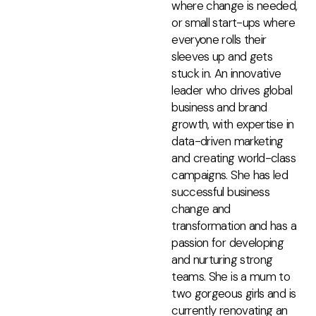
where change is needed,
or small start-ups where
everyone rolls their
sleeves up and gets
stuck in. An innovative
leader who drives global
business and brand
growth, with expertise in
data-driven marketing
and creating world-class
campaigns. She has led
successful business
change and
transformation and has a
passion for developing
and nurturing strong
teams. She is a mum to
two gorgeous girls and is
currently renovating an