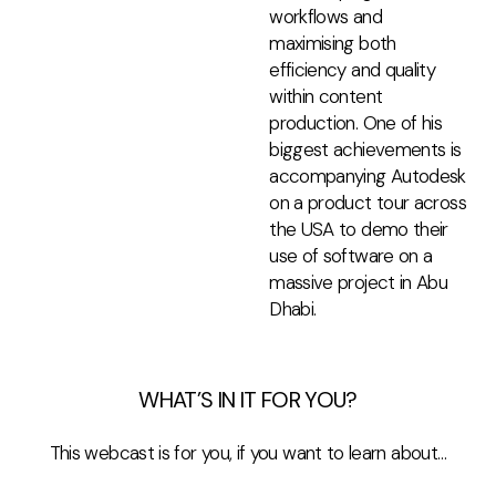
workflows and
maximising both
efficiency and quality
within content
production. One of his
biggest achievements is
accompanying Autodesk
on a product tour across
the USA to demo their
use of software on a
massive project in Abu
Dhabi.
WHAT’S IN IT FOR YOU?
This webcast is for you, if you want to learn about…