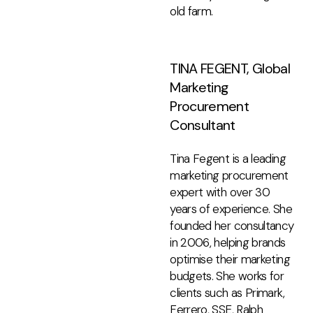
old farm.
TINA FEGENT, Global
Marketing
Procurement
Consultant
Tina Fegent is a leading
marketing procurement
expert with over 30
years of experience. She
founded her consultancy
in 2006, helping brands
optimise their marketing
budgets. She works for
clients such as Primark,
Ferrero, SSE, Ralph