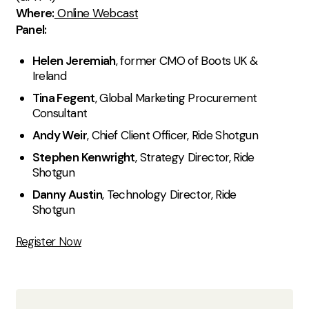
Where:
Online Webcast
Panel:
Helen Jeremiah
, former CMO of Boots UK &
Ireland
Tina Fegent
, Global Marketing Procurement
Consultant
Andy Weir
, Chief Client Officer, Ride Shotgun
Stephen Kenwright
, Strategy Director, Ride
Shotgun
Danny Austin
, Technology Director, Ride
Shotgun
Register Now