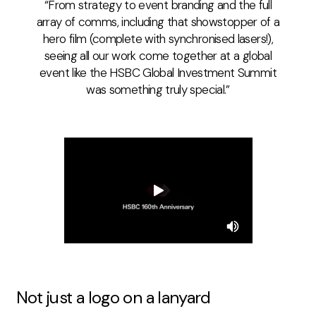
From strategy to event branding and the full
array of comms, including that showstopper of a
hero film (complete with synchronised lasers!),
seeing all our work come together at a global
event like the HSBC Global Investment Summit
was something truly special.
Not
j
ust a
l
ogo on a
l
anyard