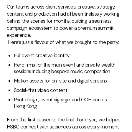
Our teams across client services, creative, strategy,
content and production had all been tirelessly working
behind the scenes for months, building a seamless
campaign ecosystem to power a premium summit
experience.
Here’s just a flavour of what we brought to the party:
Full event creative identity
Hero films for the main event and private wealth
sessions including bespoke music composition
Motion assets for on-site and digital screens
Social-first video content
Print design, event signage, and OOH across
Hong Kong
From the first teaser to the final thank-you, we helped
HSBC connect with audiences across every moment