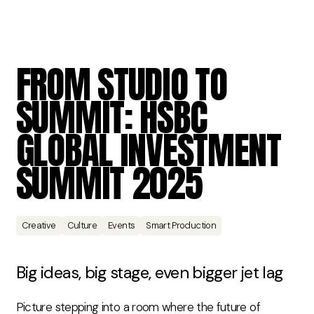
FROM
STUDIO
TO
SUMMIT:
HSBC
GLOBAL
INVESTMENT
SUMMIT
2025
Creative
Culture
Events
Smart Production
Big ideas
, big stage, even bigger jet lag
Picture stepping into a room where the future of