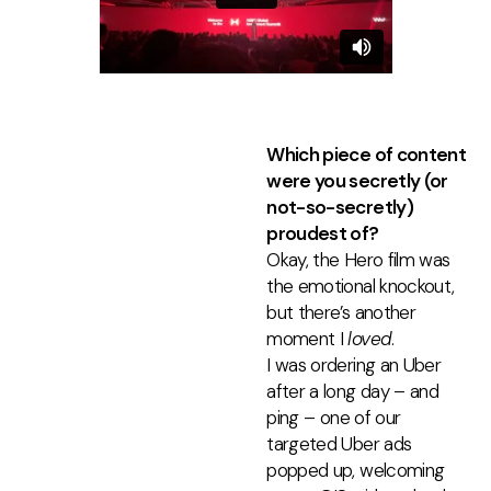
Which piece of content
were you secretly (or
not-so-secretly)
proudest of?
Okay, the Hero film was
the emotional knockout,
but there’s another
moment I
loved
.
I was ordering an Uber
after a long day
–
and
ping
–
one of our
targeted Uber ads
popped up, welcoming