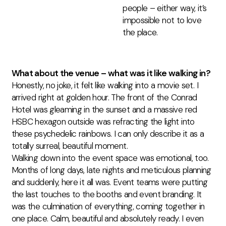
people – either way, it’s
impossible not to love
the place.
What about the venue – what was it like walking in?
Honestly, no joke, it felt like walking into a movie set. I
arrived right at golden hour. The front of the Conrad
Hotel was gleaming in the sunset and a massive red
HSBC hexagon outside was refracting the light into
these psychedelic rainbows. I can only describe it as a
totally surreal, beautiful moment.
Walking down into the event space was emotional, too.
Months of long days, late
nights
and
meticulous planning
and suddenly, here it all was.
Event teams were putting
the last touches to the booths and event branding. It
was the culmination of everything, coming together in
one place.
Calm, beautiful
and
absolutely ready
. I even