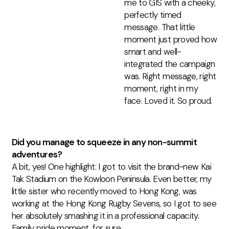
me to GIS with a cheeky,
perfectly timed
message.
That little
moment just proved how
smart and well-
integrated the campaign
was. Right message, right
moment,
right
in my
face. Loved it.
So proud.
Did you manage to squeeze in any non-summit
adventures?
A bit, yes! One highlight: I got to visit the brand-new Kai
Tak Stadium on the Kowloon Peninsula. Even better, my
little sister who recently moved to Hong Kong, was
working at the Hong Kong Rugby Sevens, so I got to see
her absolutely smashing it in a professional capacity.
Family pride moment, for sure.