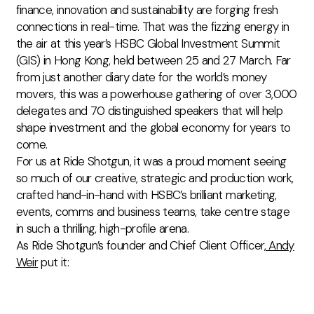
finance, innovation and sustainability are forging fresh
connections in real-time. That was the fizzing energy in
the air at this year’s HSBC Global Investment Summit
(GIS) in Hong Kong, held between 25 and 27 March. Far
from just another diary date for the world’s money
movers, this was a powerhouse gathering of over 3,000
delegates and 70 distinguished speakers that will help
shape investment and the global economy for years to
come.
For us at Ride Shotgun, it was a proud moment seeing
so much of our creative, strategic and production work,
crafted hand-in-hand with HSBC’s brilliant
marketing,
events, comms and business
teams, take centre stage
in such a thrilling, high-profile arena.
As Ride Shotgun’s founder and
Chief Client Officer,
Andy
Weir
put it: