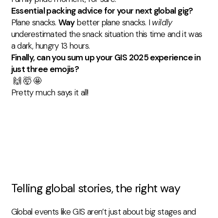
Essential packing advice for your next global gig?
Plane snacks.
Way
better plane snacks. I
wildly
underestimated the snack situation this time and it was
a dark, hungry 13 hours.
Finally, can you sum up your GIS 2025 experience in
just three emojis?
🙌 🤯 🤩
Pretty much says it all!
Telling global stories, the right way
Global events like GIS aren’t just about big stages and