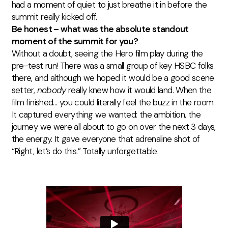
had a moment of quiet to just breathe it in before the
summit really kicked off.
Be honest – what was the absolute standout
moment of the summit for you?
Without a doubt, seeing the Hero film play during the
pre-test run! There was a small group of key HSBC folks
there, and although we hoped it would be a good scene
setter,
nobody
really knew how it would land. When the
film finished… you could literally feel the buzz in the room.
It captured everything we wanted: the ambition, the
journey we were all about to go on over the next 3 days,
the energy. It gave everyone that adrenaline shot of
“Right, let’s do this.” Totally unforgettable.