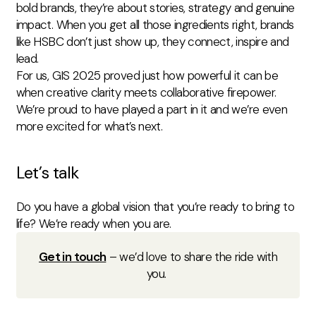
bold brands, they’re about stories, strategy and genuine
impact. When you get all those ingredients right, brands
like HSBC don’t just show up, they connect, inspire and
lead.
For us, GIS 2025 proved just how powerful it can be
when creative clarity meets collaborative firepower.
We’re proud to have played a part in it and we’re even
more excited for what’s next.
Let’s talk
Do you have a global vision that you’re ready to bring to
life? We’re ready when you are.
Get in touch
– we’d love to share the ride with
you.