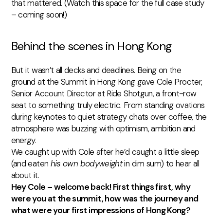
that mattered. (Watch this space for the full case study
–
coming soon!)
Behind the scenes in Hong Kong
But it wasn’t all decks and deadlines. Being on the
ground at the Summit in Hong Kong gave Cole Procter,
Senior Account Director at Ride Shotgun, a front-row
seat to something truly electric. From standing ovations
during keynotes to quiet strategy chats over coffee, the
atmosphere was buzzing with optimism, ambition and
energy.
We caught up with Cole after he’d caught a little sleep
(and eaten
his own bodyweight
in dim sum) to hear all
about it.
Hey Cole – welcome back! First things first, why
were you at the summit, how was the journey and
what were your first impressions of Hong Kong?