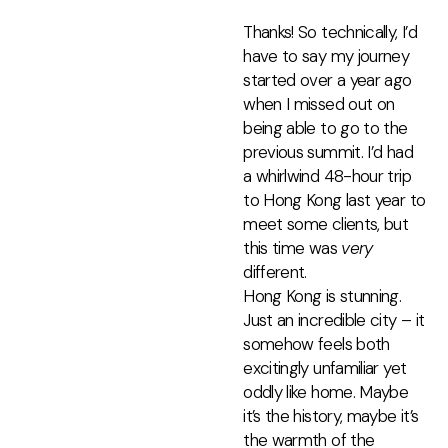
Thanks! So technically, I’d
have to say my journey
started over a year ago
when I missed out on
being able to go to the
previous summit. I’d had
a whirlwind 48-hour trip
to Hong Kong last year to
meet some clients, but
this time was
very
different.
Hong Kong is stunning.
Just an incredible city – it
somehow feels both
excitingly unfamiliar yet
oddly like home. Maybe
it’s the history, maybe it’s
the warmth of the